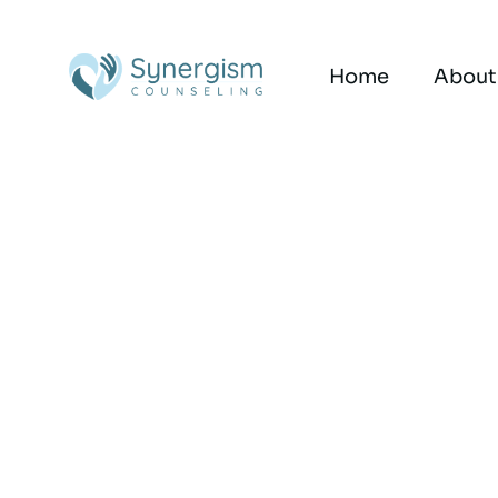
Home
About