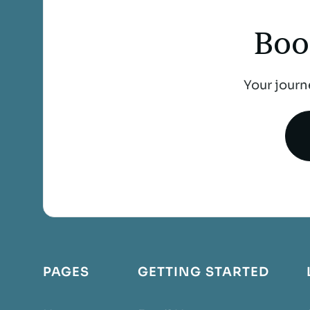
Boo
Your journ
PAGES
GETTING STARTED