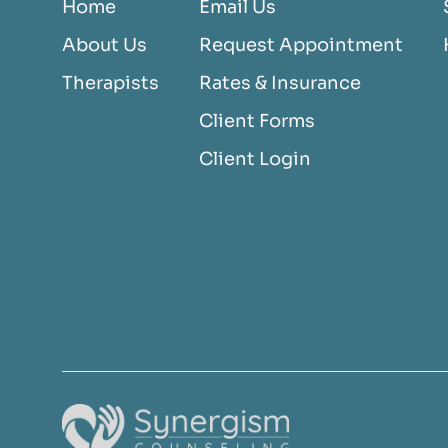
Home
Email Us
About Us
Request Appointment
Therapists
Rates & Insurance
Client Forms
Client Login