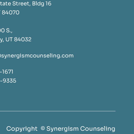
tate Street, Bldg 16
T 84070
0 S.,
y, UT 84032
synergismcounseling.com
-1671
2-9335
Copyright © Synergism Counseling