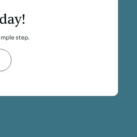
day!
imple step.