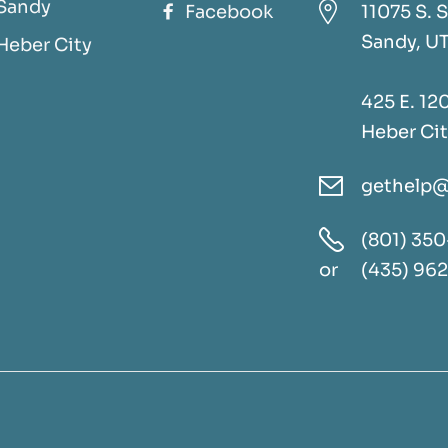
Sandy

Facebook
11075 S. S

Sandy, U
Heber City
425 E. 120
Heber Cit
gethelp@


(801) 350
or
(435) 96