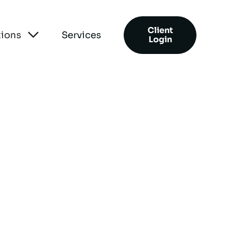
Client

tions
Services
Login