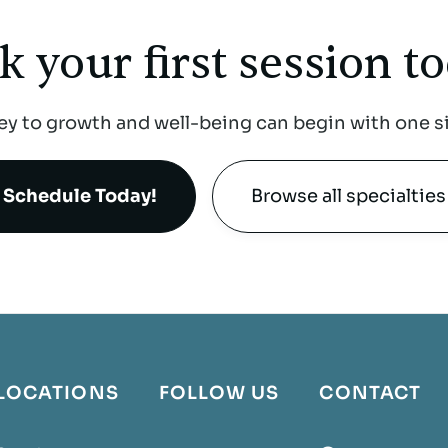
k your first
session to
ey to growth and well-being can begin with one s
Schedule Today!
Browse all specialties
LOCATIONS
FOLLOW US
CONTACT