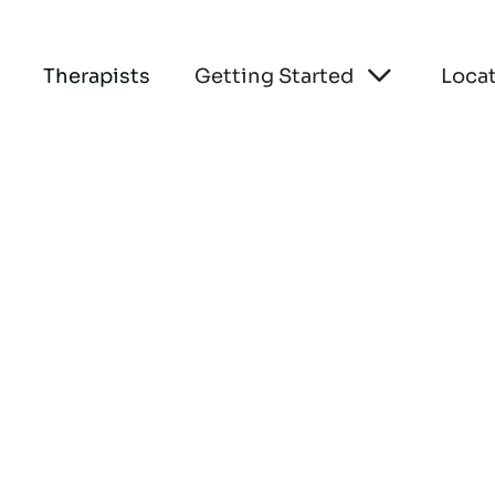

Therapists
Getting Started
Loca