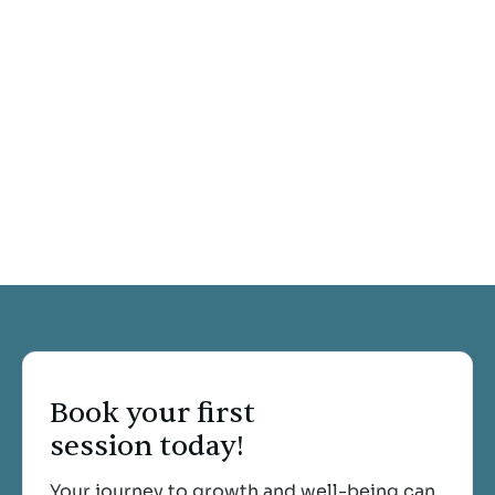
Kimberly Fagen
Michelle Greene
Sara Callister
Tina Braithwaite
Book your first
session today!
Your journey to growth and well-being can