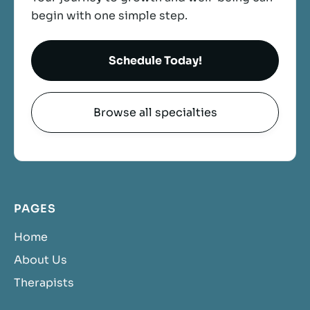
begin with one simple step.
Schedule Today!
Browse all specialties
PAGES
Home
About Us
Therapists