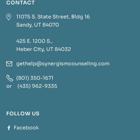
CONTACT

11075 S. State Street, Bldg 16
Sandy, UT 84070
425 E. 1200 S.,
Heber City, UT 84032
gethelp@synergismcounseling.com


(801) 350-1671
or
(435) 962-9335
FOLLOW US
Facebook
