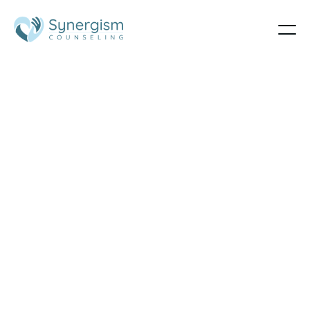
LGBTQ
Therapy in
Utah