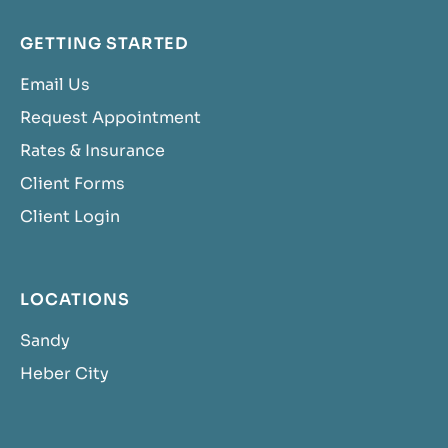
GETTING STARTED
Email Us
Request Appointment
Rates & Insurance
Client Forms
Client Login
LOCATIONS
Sandy
Heber City