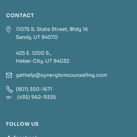
CONTACT

11075 S. State Street, Bldg 16
Sandy, UT 84070
425 E. 1200 S.,
Heber City, UT 84032
gethelp@synergismcounseling.com


(801) 350-1671
or
(435) 962-9335
FOLLOW US