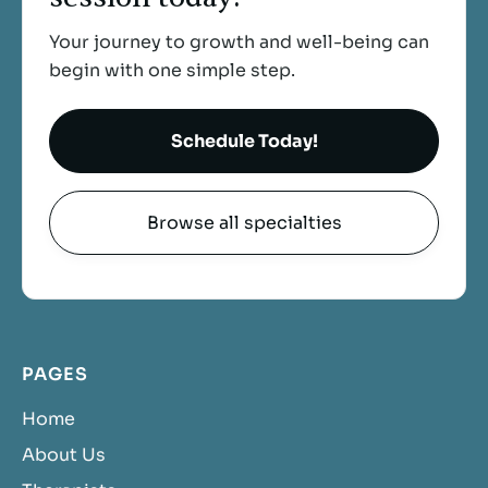
Your journey to growth and well-being can
begin with one simple step.
Schedule Today!
Browse all specialties
PAGES
Home
About Us