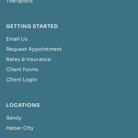
Therapists
GETTING STARTED
Email Us
Request Appointment
Rates & Insurance
Client Forms
Client Login
LOCATIONS
Sandy
Heber City