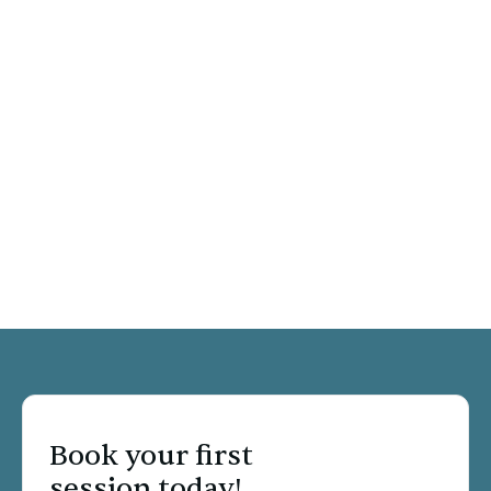
Relationship Counseling
Anxiety & Depression
Child, Teen & Young Adult Therapy
Trauma & PTSD
LGBTQ
Book your first
session today!